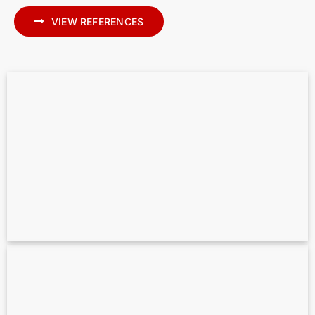
VIEW REFERENCES
Scan to BIM for MEP – Precise MEP
Modeling in Archicad