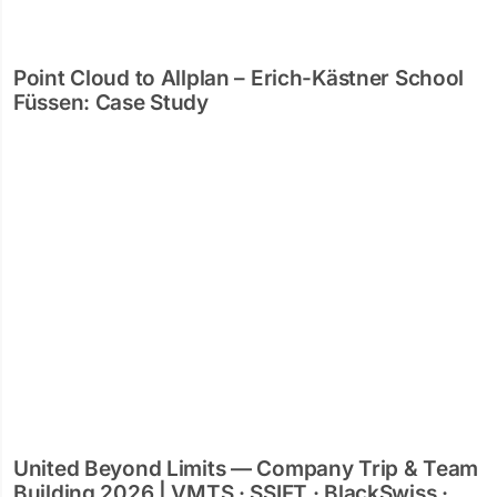
Point Cloud to Allplan – Erich-Kästner School
Füssen: Case Study
United Beyond Limits — Company Trip & Team
Building 2026 | VMTS · SSIFT · BlackSwiss ·