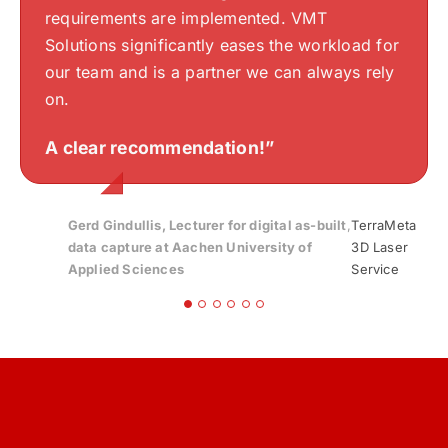
express my sincere thanks once again for
thinking are well understood and accurately
requirements are implemented. VMT
Stefan Beckel
Silvan Bearth
your work.“
translated into drawings. VMTS has a keen
Solutions significantly eases the workload for
sense of aesthetics and an excellent
Gloria
,
Bayerisches Zentrum für Angewandte
our team and is a partner we can always rely
Streib
Energieforschung, e. V. | Bavarian Center for
understanding of my design, making the
on.
Applied Energy Research
collaboration exceptionally smooth.
Endre Szokolai
,
Digitalplan-Szokolai
A clear recommendation!”
Highly recommended!
“
Gerd Gindullis, Lecturer for digital as-built
,
TerraMeta
data capture at Aachen University of
3D Laser
Applied Sciences
Service
Stefan Schramm
,
Architekt Stefan Schramm