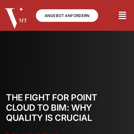
Skip
to
ANGEBOT ANFORDERN
content
THE FIGHT FOR POINT
CLOUD TO BIM: WHY
QUALITY IS CRUCIAL