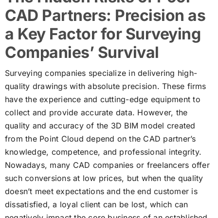
CAD Partners: Precision as
a Key Factor for Surveying
Companies’ Survival
Surveying companies specialize in delivering high-
quality drawings with absolute precision. These firms
have the experience and cutting-edge equipment to
collect and provide accurate data. However, the
quality and accuracy of the 3D BIM model created
from the Point Cloud depend on the CAD partner’s
knowledge, competence, and professional integrity.
Nowadays, many CAD companies or freelancers offer
such conversions at low prices, but when the quality
doesn’t meet expectations and the end customer is
dissatisfied, a loyal client can be lost, which can
negatively impact the core business of an established