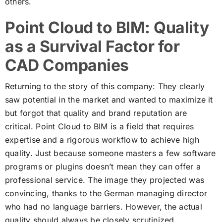
others.
Point Cloud to BIM: Quality
as a Survival Factor for
CAD Companies
Returning to the story of this company: They clearly
saw potential in the market and wanted to maximize it
but forgot that quality and brand reputation are
critical. Point Cloud to BIM is a field that requires
expertise and a rigorous workflow to achieve high
quality. Just because someone masters a few software
programs or plugins doesn’t mean they can offer a
professional service. The image they projected was
convincing, thanks to the German managing director
who had no language barriers. However, the actual
quality should always be closely scrutinized.