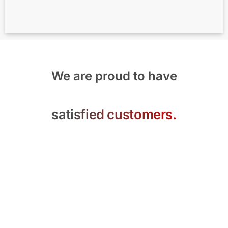
We are proud to have
satisfied customers.