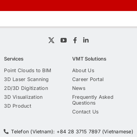
Services
VMT Solutions
Point Clouds to BIM
About Us
3D Laser Scanning
Career Portal
2D/3D Digitization
News
3D Visualization
Frequently Asked
Questions
3D Product
Contact Us
Telefon (Vietnam): +84 28 3715 7897 (Vietnamese)