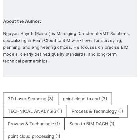
About the Author:
Nguyen Huynh (Rainer) is Managing Director at VMT Solutions,
specializing in Point Cloud to BIM workflows for surveying,
planning, and engineering offices. He focuses on precise BIM
models, clearly defined quality standards, and long-term
technical partnerships.
3D Laser Scanning
(3)
point cloud to cad
(3)
TECHNICAL ANALYSIS
(1)
Process & Technology
(1)
Prozess & Technologie
(1)
Scan to BIM DACH
(1)
point cloud processing
(1)