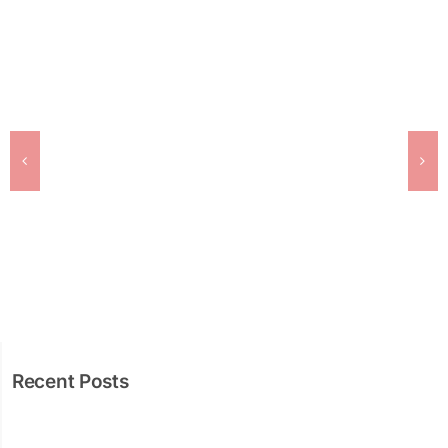
Recent Posts