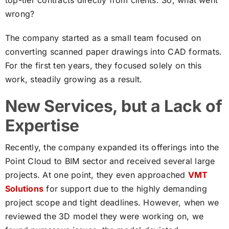
top-tier contracts directly from clients. So, what went
wrong?
The company started as a small team focused on
converting scanned paper drawings into CAD formats.
For the first ten years, they focused solely on this
work, steadily growing as a result.
New Services, but a Lack of
Expertise
Recently, the company expanded its offerings into the
Point Cloud to BIM sector and received several large
projects. At one point, they even approached
VMT
Solutions
for support due to the highly demanding
project scope and tight deadlines. However, when we
reviewed the 3D model they were working on, we