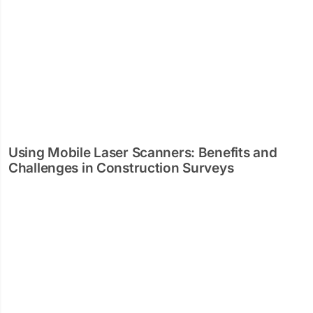
Using Mobile Laser Scanners: Benefits and
Challenges in Construction Surveys