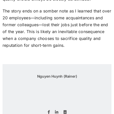
The story ends on a somber note as I learned that over
20 employees—including some acquaintances and
former colleagues—lost their jobs just before the end
of the year. This is likely an inevitable consequence
when a company chooses to sacrifice quality and
reputation for short-term gains.
Nguyen Huynh (Rainer)