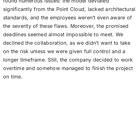
found numerous issues: the model deviated
significantly from the Point Cloud, lacked architectural
standards, and the employees weren’t even aware of
the severity of these flaws. Moreover, the promised
deadlines seemed almost impossible to meet. We
declined the collaboration, as we didn’t want to take
on the risk unless we were given full control and a
longer timeframe. Still, the company decided to work
overtime and somehow managed to finish the project
on time.