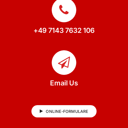
+49 7143 7632 106
Email Us
ONLINE-FORMULARE