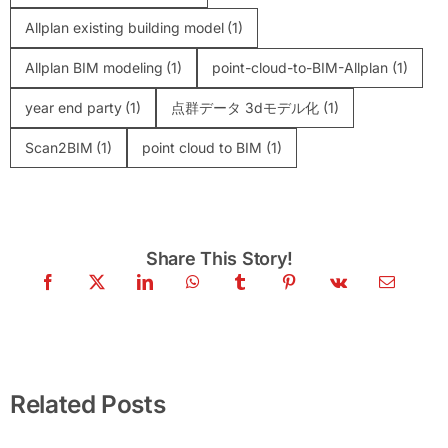
Allplan existing building model
(1)
Allplan BIM modeling
(1)
point-cloud-to-BIM-Allplan
(1)
year end party
(1)
点群データ 3dモデル化
(1)
Scan2BIM
(1)
point cloud to BIM
(1)
Share This Story!
Point Cloud to Archicad: Scan to BIM for
Historic Buildings
Related Posts