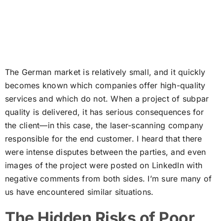
The German market is relatively small, and it quickly
becomes known which companies offer high-quality
services and which do not. When a project of subpar
quality is delivered, it has serious consequences for
the client—in this case, the laser-scanning company
responsible for the end customer. I heard that there
were intense disputes between the parties, and even
images of the project were posted on LinkedIn with
negative comments from both sides. I’m sure many of
us have encountered similar situations.
The Hidden Risks of Poor