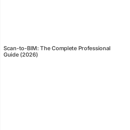
Scan-to-BIM: The Complete Professional
Guide (2026)