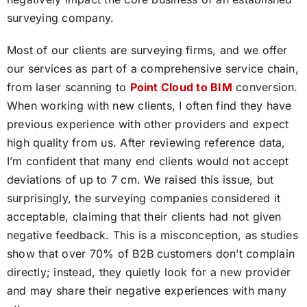
surveying company.
Most of our clients are surveying firms, and we offer
our services as part of a comprehensive service chain,
from laser scanning to
Point Cloud to BIM
conversion.
When working with new clients, I often find they have
previous experience with other providers and expect
high quality from us. After reviewing reference data,
I’m confident that many end clients would not accept
deviations of up to 7 cm. We raised this issue, but
surprisingly, the surveying companies considered it
acceptable, claiming that their clients had not given
negative feedback. This is a misconception, as studies
show that over 70% of B2B customers don’t complain
directly; instead, they quietly look for a new provider
and may share their negative experiences with many