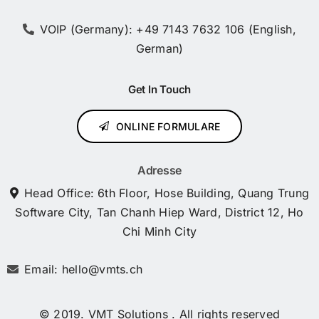
VOIP (Germany): +49 7143 7632 106 (English,
German)
Get In Touch
ONLINE FORMULARE
Adresse
Head Office: 6th Floor, Hose Building, Quang Trung
Software City, Tan Chanh Hiep Ward, District 12, Ho
Chi Minh City
Email: hello@vmts.ch
© 2019. VMT Solutions . All rights reserved