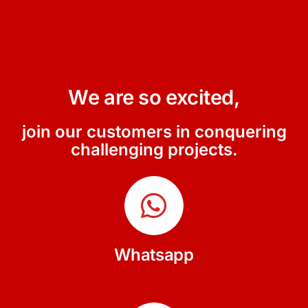
We are so excited,
join our customers in conquering
challenging projects.
Whatsapp