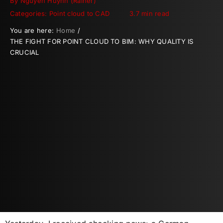
By
Nguyen Huynh (Rainer)
Categories:
Point cloud to CAD
3.7 min read
You are here:
Home
THE FIGHT FOR POINT CLOUD TO BIM: WHY QUALITY IS
CRUCIAL