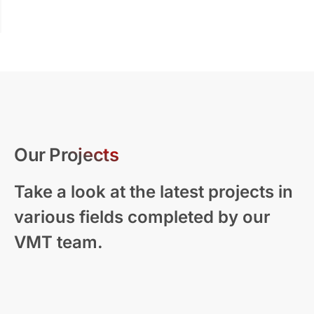
Our Projects
Take a look at the latest projects in
various fields completed by our
VMT team.
Modern Residential Visualization – New
Zealand