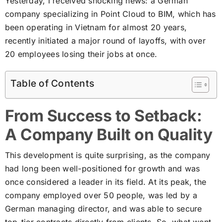
Yesterday, I received shocking news: a German
company specializing in Point Cloud to BIM, which has
been operating in Vietnam for almost 20 years,
recently initiated a major round of layoffs, with over
20 employees losing their jobs at once.
Table of Contents
From Success to Setback:
A Company Built on Quality
This development is quite surprising, as the company
had long been well-positioned for growth and was
once considered a leader in its field. At its peak, the
company employed over 50 people, was led by a
German managing director, and was able to secure