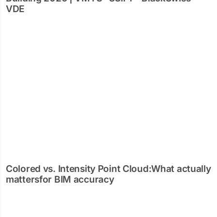
VDE
Colored vs. Intensity Point Cloud:What actually
mattersfor BIM accuracy