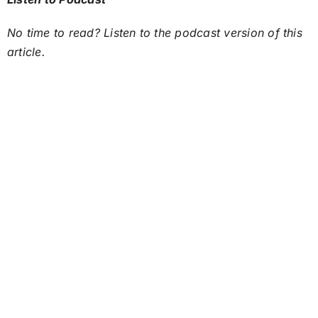
No time to read? Listen to the podcast version of this
article.