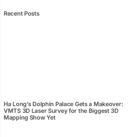
Recent Posts
Ha Long’s Dolphin Palace Gets a Makeover:
VMTS 3D Laser Survey for the Biggest 3D
Mapping Show Yet