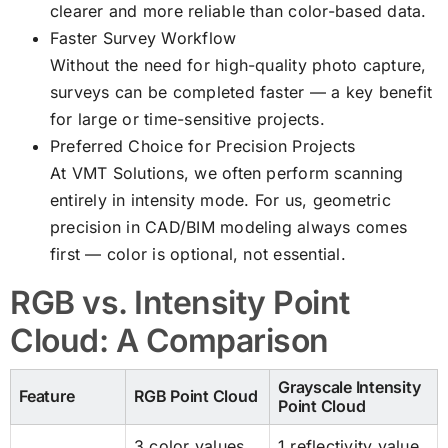
clearer and more reliable than color-based data.
Faster Survey Workflow
Without the need for high-quality photo capture,
surveys can be completed faster — a key benefit
for large or time-sensitive projects.
Preferred Choice for Precision Projects
At VMT Solutions, we often perform scanning
entirely in intensity mode. For us, geometric
precision in CAD/BIM modeling always comes
first — color is optional, not essential.
RGB vs. Intensity Point
Cloud: A Comparison
Grayscale Intensity
Feature
RGB Point Cloud
Point Cloud
3 color values
1 reflectivity value