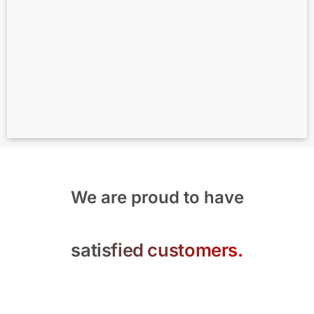
We are proud to have
satisfied customers.