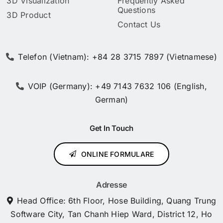
3D Visualization
Frequently Asked
Questions
3D Product
Contact Us
Telefon (Vietnam): +84 28 3715 7897 (Vietnamese)
VOIP (Germany): +49 7143 7632 106 (English,
German)
Get In Touch
ONLINE FORMULARE
Adresse
Head Office: 6th Floor, Hose Building, Quang Trung
Software City, Tan Chanh Hiep Ward, District 12, Ho