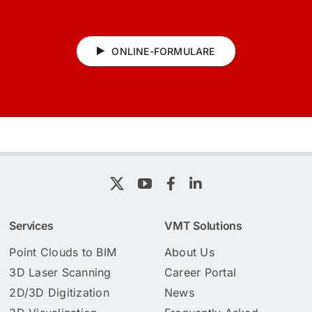
ONLINE-FORMULARE
Services
VMT Solutions
Point Clouds to BIM
About Us
3D Laser Scanning
Career Portal
2D/3D Digitization
News