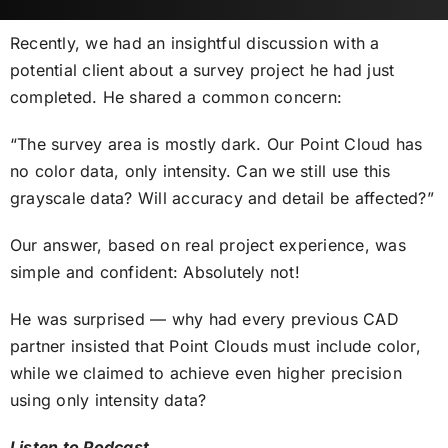
Recently, we had an insightful discussion with a
potential client about a survey project he had just
completed. He shared a common concern:
“The survey area is mostly dark. Our Point Cloud has
no color data, only intensity. Can we still use this
grayscale data? Will accuracy and detail be affected?”
Our answer, based on real project experience, was
simple and confident: Absolutely not!
He was surprised — why had every previous CAD
partner insisted that Point Clouds must include color,
while we claimed to achieve even higher precision
using only intensity data?
Listen to Podcast