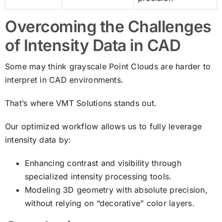
Overcoming the Challenges
of Intensity Data in CAD
Some may think grayscale Point Clouds are harder to
interpret in CAD environments.
That’s where VMT Solutions stands out.
Our optimized workflow allows us to fully leverage
intensity data by:
Enhancing contrast and visibility through
specialized intensity processing tools.
Modeling 3D geometry with absolute precision,
without relying on “decorative” color layers.