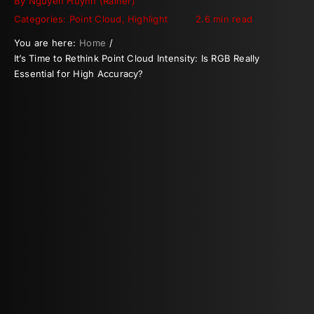
By
Nguyen Huynh (Rainer)
Categories:
Point Cloud
,
Highlight
2.6 min read
You are here:
Home
It’s Time to Rethink Point Cloud Intensity: Is RGB Really
Essential for High Accuracy?