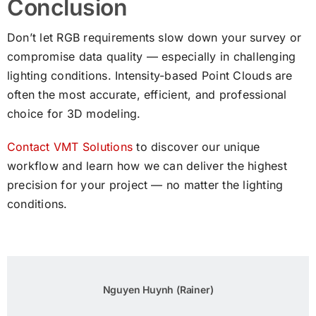
Conclusion
Don’t let RGB requirements slow down your survey or
compromise data quality — especially in challenging
lighting conditions. Intensity-based Point Clouds are
often the most accurate, efficient, and professional
choice for 3D modeling.
Contact VMT Solutions
to discover our unique
workflow and learn how we can deliver the highest
precision for your project — no matter the lighting
conditions.
Nguyen Huynh (Rainer)