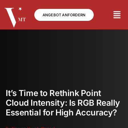
Skip
to
ANGEBOT ANFORDERN
content
It’s Time to Rethink Point
Cloud Intensity: Is RGB Really
Essential for High Accuracy?