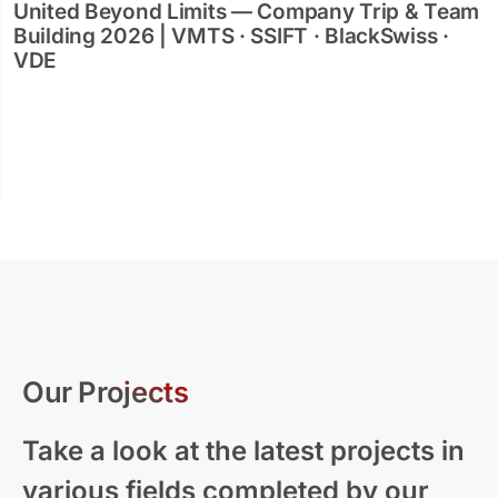
United Beyond Limits — Company Trip & Team
Building 2026 | VMTS · SSIFT · BlackSwiss ·
VDE
Our Projects
Take a look at the latest projects in
various fields completed by our