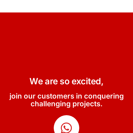
We are so excited,
join our customers in conquering
challenging projects.