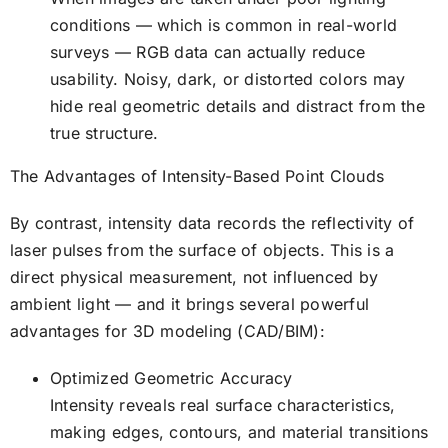
conditions — which is common in real-world
surveys — RGB data can actually reduce
usability. Noisy, dark, or distorted colors may
hide real geometric details and distract from the
true structure.
The Advantages of Intensity-Based Point Clouds
By contrast, intensity data records the reflectivity of
laser pulses from the surface of objects. This is a
direct physical measurement, not influenced by
ambient light — and it brings several powerful
advantages for 3D modeling (CAD/BIM):
Optimized Geometric Accuracy
Intensity reveals real surface characteristics,
making edges, contours, and material transitions