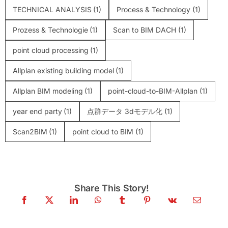
TECHNICAL ANALYSIS
(1)
Process & Technology
(1)
Prozess & Technologie
(1)
Scan to BIM DACH
(1)
point cloud processing
(1)
Allplan existing building model
(1)
Allplan BIM modeling
(1)
point-cloud-to-BIM-Allplan
(1)
year end party
(1)
点群データ 3dモデル化
(1)
Scan2BIM
(1)
point cloud to BIM
(1)
Share This Story!
Colored vs. Intensity Point Cloud:What
actually mattersfor BIM accuracy