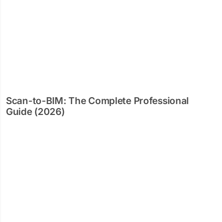
Scan-to-BIM: The Complete Professional
Guide (2026)