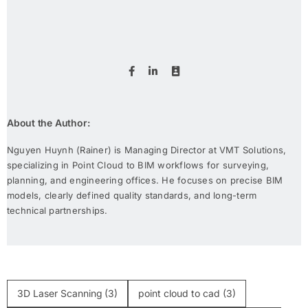
About the Author:
Nguyen Huynh (Rainer) is Managing Director at VMT Solutions,
specializing in Point Cloud to BIM workflows for surveying,
planning, and engineering offices. He focuses on precise BIM
models, clearly defined quality standards, and long-term
technical partnerships.
3D Laser Scanning
(3)
point cloud to cad
(3)