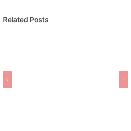
Related Posts