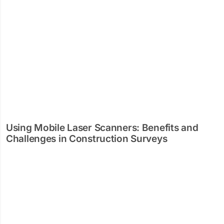
Using Mobile Laser Scanners: Benefits and
Challenges in Construction Surveys