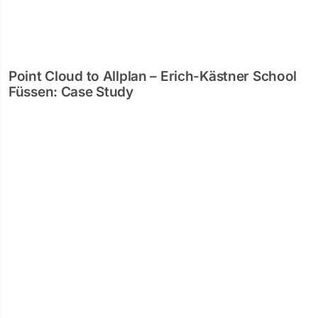
Point Cloud to Allplan – Erich-Kästner School
Füssen: Case Study