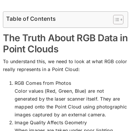
Table of Contents
The Truth About RGB Data in
Point Clouds
To understand this, we need to look at what RGB color
really represents in a Point Cloud:
RGB Comes from Photos
Color values (Red, Green, Blue) are not
generated by the laser scanner itself. They are
mapped onto the Point Cloud using photographic
images captured by an external camera.
Image Quality Affects Geometry
When images are taken under poor lighting