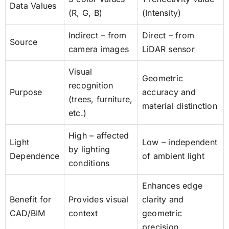
Data Values
(R, G, B)
(Intensity)
Indirect – from
Direct – from
Source
camera images
LiDAR sensor
Visual
Geometric
recognition
Purpose
accuracy and
(trees, furniture,
material distinction
etc.)
High – affected
Light
Low – independent
by lighting
Dependence
of ambient light
conditions
Enhances edge
Benefit for
Provides visual
clarity and
CAD/BIM
context
geometric
precision