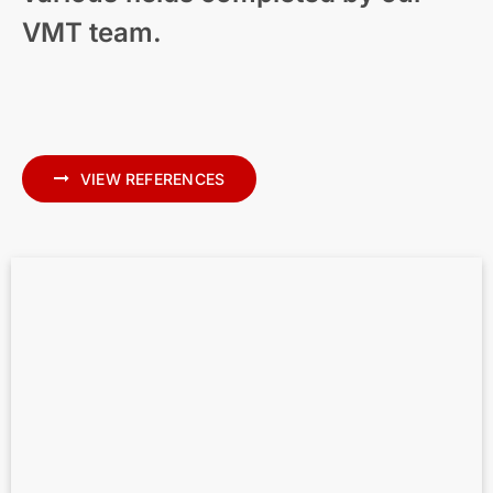
VMT team.
Modern Residential Visualization – New
Zealand
VIEW REFERENCES
Scan to BIM for MEP – Precise MEP
Modeling in Archicad