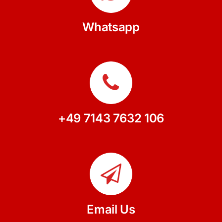
Whatsapp
+49 7143 7632 106
Email Us