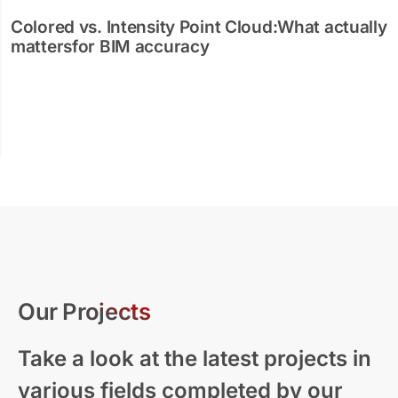
Colored vs. Intensity Point Cloud:What actually
mattersfor BIM accuracy
Our Projects
Take a look at the latest projects in
various fields completed by our