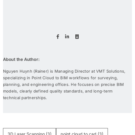
About the Author:
Nguyen Huynh (Rainer) is Managing Director at VMT Solutions,
specializing in Point Cloud to BIM workflows for surveying,
planning, and engineering offices. He focuses on precise BIM
models, clearly defined quality standards, and long-term
technical partnerships.
3D Laser Scanning
(3)
point cloud to cad
(3)