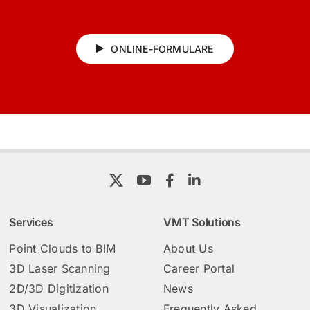
ONLINE-FORMULARE
Services
VMT Solutions
Point Clouds to BIM
About Us
3D Laser Scanning
Career Portal
2D/3D Digitization
News
3D Visualization
Frequently Asked