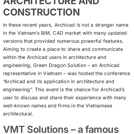
ARCHITECTURE AND
CONSTRUCTION
In these recent years, Archicad is not a stranger name
in the Vietnam’s BIM, CAD market with many updated
versions that provided numerous powerful features.
Aiming to create a place to share and communicate
within the Archicad users in architecture and
engineering, Green Dragon Solution – an Archicad
representative in Vietnam – was hosted the conference
“Archicad and its application in architecture and
engineering”. This event is the chance for Archicad’s
user to discuss and share their experience with many
well-known names and firms in the Vietnamese
architectural.
VMT Solutions – a famous