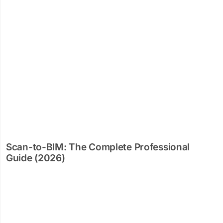
Scan-to-BIM: The Complete Professional
Guide (2026)