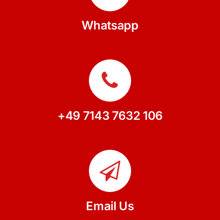
Whatsapp
+49 7143 7632 106
Email Us