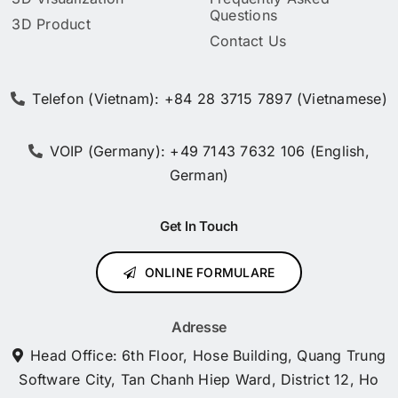
Questions
3D Product
Contact Us
Telefon (Vietnam): +84 28 3715 7897 (Vietnamese)
VOIP (Germany): +49 7143 7632 106 (English,
German)
Get In Touch
ONLINE FORMULARE
Adresse
Head Office: 6th Floor, Hose Building, Quang Trung
Software City, Tan Chanh Hiep Ward, District 12, Ho