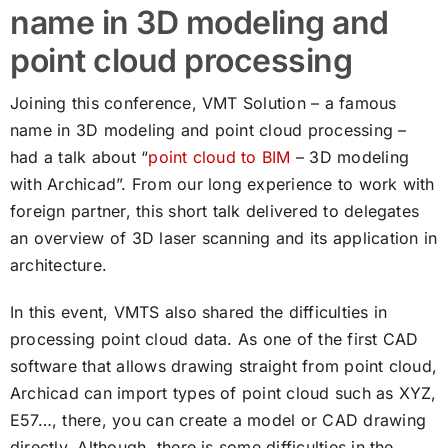
name in 3D modeling and
point cloud processing
Joining this conference, VMT Solution – a famous
name in 3D modeling and point cloud processing –
had a talk about “
point cloud to BIM
– 3D modeling
with Archicad”. From our long experience to work with
foreign partner, this short talk delivered to delegates
an overview of 3D laser scanning and its application in
architecture.
In this event, VMTS also shared the difficulties in
processing point cloud data. As one of the first CAD
software that allows drawing straight from point cloud,
Archicad can import types of point cloud such as XYZ,
E57…, there, you can create a model or CAD drawing
directly. Although, there is some difficulties in the