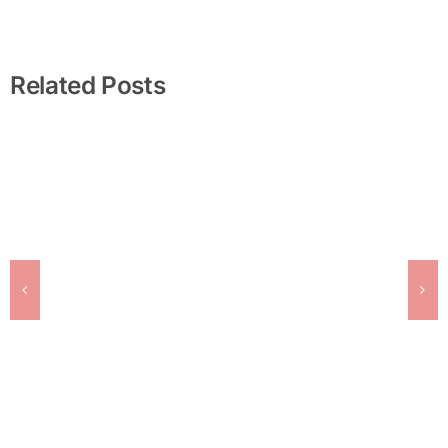
Related Posts