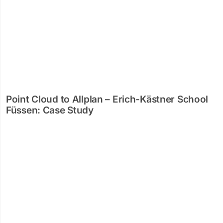
Point Cloud to Allplan – Erich-Kästner School
Füssen: Case Study