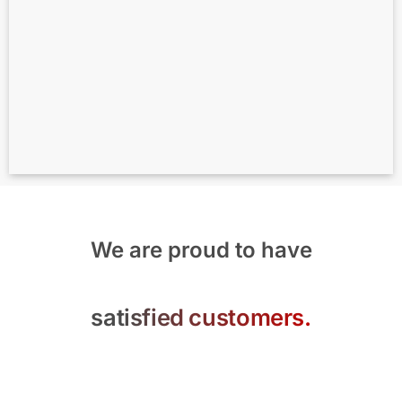
We are proud to have
satisfied customers.