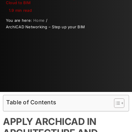
Cloud to BIM
1.9 min read
You are here:
Home
ArchiCAD Networking – Step up your BIM
Table of Contents
APPLY ARCHICAD IN