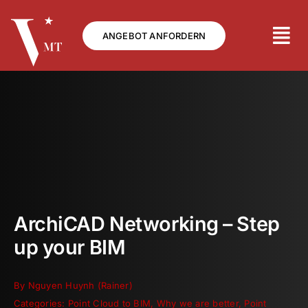
Skip
to
ANGEBOT ANFORDERN
content
ArchiCAD Networking – Step
up your BIM
By
Nguyen Huynh (Rainer)
Categories:
Point Cloud to BIM
,
Why we are better
,
Point