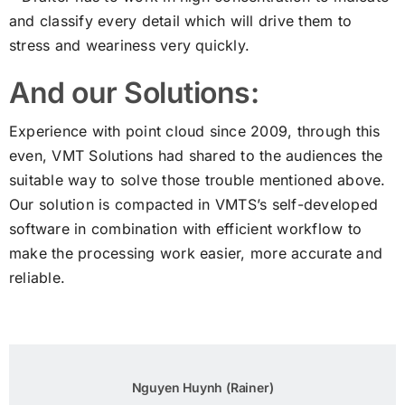
and classify every detail which will drive them to
stress and weariness very quickly.
And our Solutions:
Experience with point cloud since 2009, through this
even, VMT Solutions had shared to the audiences the
suitable way to solve those trouble mentioned above.
Our solution is compacted in VMTS’s self-developed
software in combination with efficient workflow to
make the processing work easier, more accurate and
reliable.
Nguyen Huynh (Rainer)