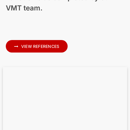
VMT team.
Modern Residential Visualization – New
Zealand
VIEW REFERENCES
Scan to BIM for MEP – Precise MEP
Modeling in Archicad