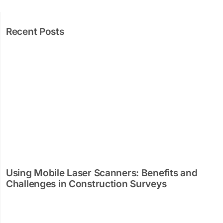
Recent Posts
Using Mobile Laser Scanners: Benefits and
Challenges in Construction Surveys