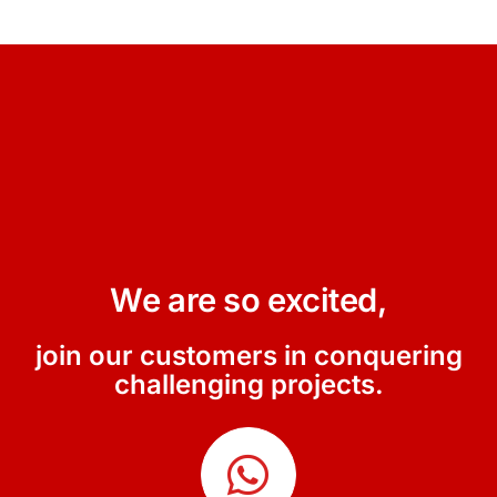
We are so excited,
join our customers in conquering
challenging projects.