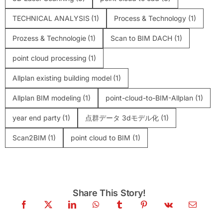
TECHNICAL ANALYSIS
(1)
Process & Technology
(1)
Prozess & Technologie
(1)
Scan to BIM DACH
(1)
point cloud processing
(1)
Allplan existing building model
(1)
Allplan BIM modeling
(1)
point-cloud-to-BIM-Allplan
(1)
year end party
(1)
点群データ 3dモデル化
(1)
Scan2BIM
(1)
point cloud to BIM
(1)
Share This Story!
Scan-to-BIM: The Complete Professional
Guide (2026)