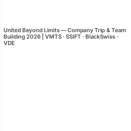
United Beyond Limits — Company Trip & Team
Building 2026 | VMTS · SSIFT · BlackSwiss ·
VDE