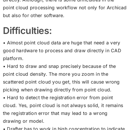
point cloud processing workflow not only for Archicad
but also for other software.
Difficulties:
• Almost point cloud data are huge that need a very
good hardware to process and draw directly in CAD
platform.
• Hard to draw and snap precisely because of the
point cloud density. The more you zoom in the
scattered point cloud you get, this will cause wrong
picking when drawing directly from point cloud.
• Hard to detect the registration error from point
cloud. Yes, point cloud is not always solid, it remains
the registration error that may lead to a wrong
drawing or model.
• Drafter has to work in high concentration to indicate