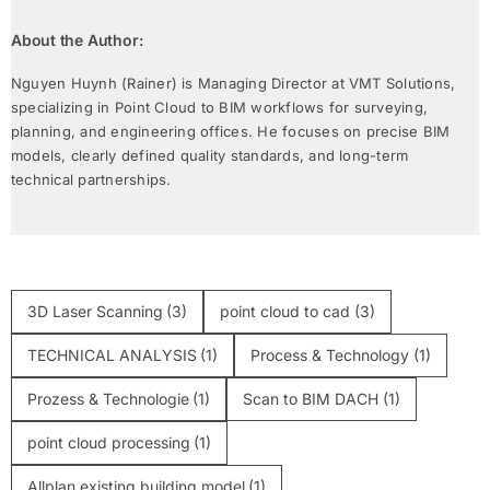
About the Author:
Nguyen Huynh (Rainer) is Managing Director at VMT Solutions,
specializing in Point Cloud to BIM workflows for surveying,
planning, and engineering offices. He focuses on precise BIM
models, clearly defined quality standards, and long-term
technical partnerships.
3D Laser Scanning
(3)
point cloud to cad
(3)
TECHNICAL ANALYSIS
(1)
Process & Technology
(1)
Prozess & Technologie
(1)
Scan to BIM DACH
(1)
point cloud processing
(1)
Allplan existing building model
(1)