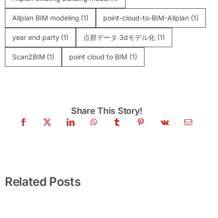
Allplan BIM modeling
(1)
point-cloud-to-BIM-Allplan
(1)
year end party
(1)
点群データ 3dモデル化
(1)
Scan2BIM
(1)
point cloud to BIM
(1)
Share This Story!
United Beyond Limits — Company Trip &
Team Building 2026 | VMTS · SSIFT ·
BlackSwiss · VDE
Related Posts