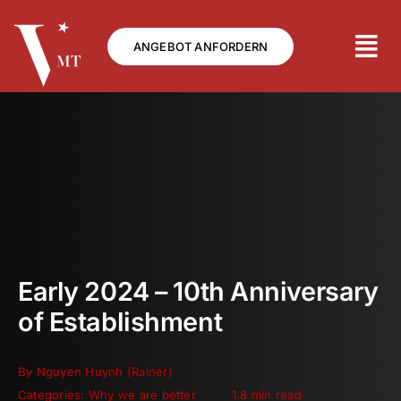
Skip
to
ANGEBOT ANFORDERN
content
Early 2024 – 10th Anniversary
of Establishment
By
Nguyen Huynh (Rainer)
Categories:
Why we are better
1.8 min read