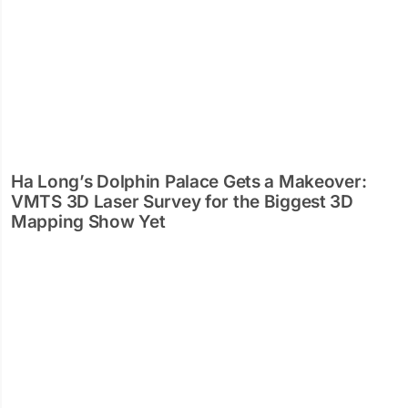
Ha Long’s Dolphin Palace Gets a Makeover:
VMTS 3D Laser Survey for the Biggest 3D
Mapping Show Yet