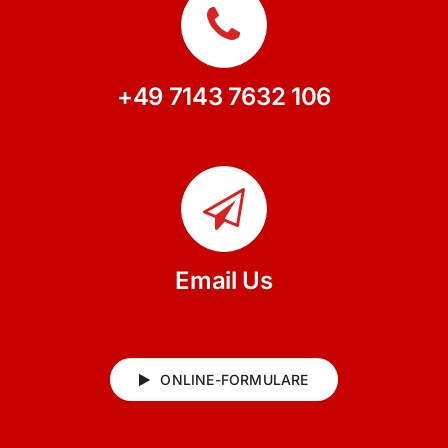
+49 7143 7632 106
Email Us
ONLINE-FORMULARE