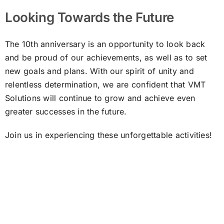
Looking Towards the Future
The 10th anniversary is an opportunity to look back
and be proud of our achievements, as well as to set
new goals and plans. With our spirit of unity and
relentless determination, we are confident that VMT
Solutions will continue to grow and achieve even
greater successes in the future.
Join us in experiencing these unforgettable activities!