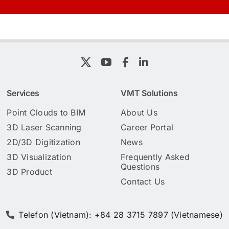
Services
VMT Solutions
Point Clouds to BIM
About Us
3D Laser Scanning
Career Portal
2D/3D Digitization
News
3D Visualization
Frequently Asked
Questions
3D Product
Contact Us
Telefon (Vietnam): +84 28 3715 7897 (Vietnamese)