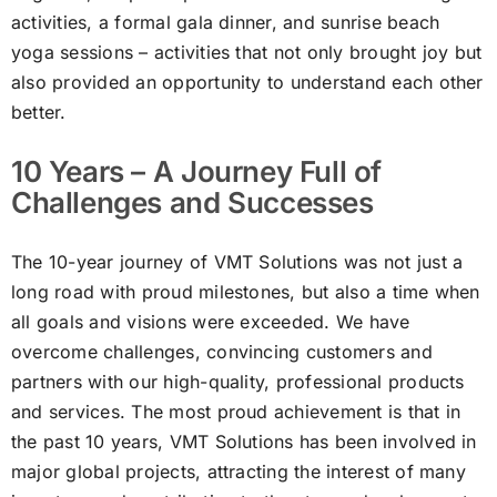
activities, a formal gala dinner, and sunrise beach
yoga sessions – activities that not only brought joy but
also provided an opportunity to understand each other
better.
10 Years – A Journey Full of
Challenges and Successes
The 10-year journey of VMT Solutions was not just a
long road with proud milestones, but also a time when
all goals and visions were exceeded. We have
overcome challenges, convincing customers and
partners with our high-quality, professional products
and services. The most proud achievement is that in
the past 10 years, VMT Solutions has been involved in
major global projects, attracting the interest of many