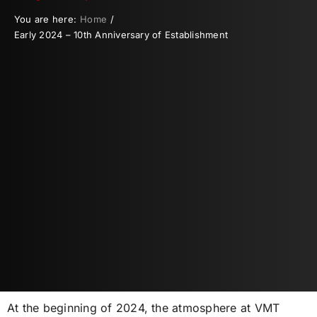
You are here:
Home
Early 2024 – 10th Anniversary of Establishment
At the beginning of 2024, the atmosphere at VMT