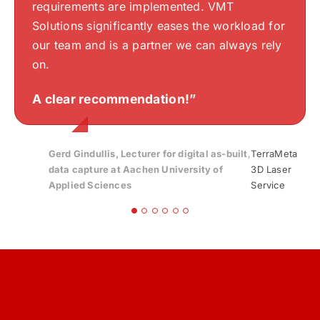
thinking are well understood and accurately
requirements are implemented. VMT
Stefan Beckel
Silvan Bearth
your work.“
translated into drawings. VMTS has a keen
Solutions significantly eases the workload for
sense of aesthetics and an excellent
Gloria
,
Bayerisches Zentrum für Angewandte
our team and is a partner we can always rely
Streib
Energieforschung, e. V. | Bavarian Center for
understanding of my design, making the
on.
Applied Energy Research
collaboration exceptionally smooth.
Endre Szokolai
,
Digitalplan-Szokolai
A clear recommendation!”
Highly recommended!
“
Gerd Gindullis, Lecturer for digital as-built
,
TerraMeta
data capture at Aachen University of
3D Laser
Applied Sciences
Service
Stefan Schramm
,
Architekt Stefan Schramm