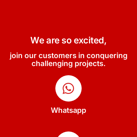
We are so excited,
join our customers in conquering
challenging projects.
Whatsapp