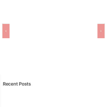
Recent Posts