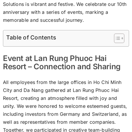
Solutions is vibrant and festive. We celebrate our 10th
anniversary with a series of events, marking a
memorable and successful journey.
Table of Contents
Event at Lan Rung Phuoc Hai
Resort – Connection and Sharing
All employees from the large offices in Ho Chi Minh
City and Da Nang gathered at Lan Rung Phuoc Hai
Resort, creating an atmosphere filled with joy and
unity. We were honored to welcome esteemed guests,
including investors from Germany and Switzerland, as
well as representatives from member companies.
Together, we participated in creative team-building