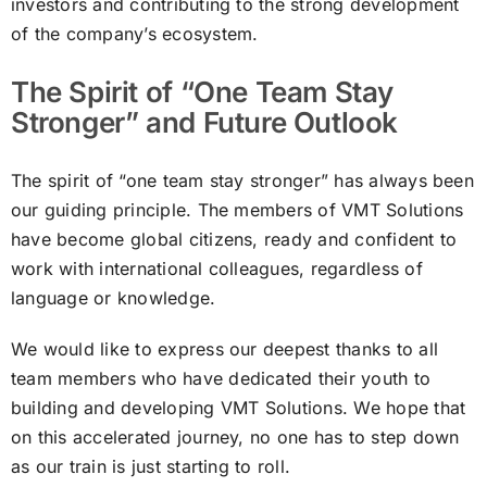
investors and contributing to the strong development
of the company’s ecosystem.
The Spirit of “One Team Stay
Stronger” and Future Outlook
The spirit of “one team stay stronger” has always been
our guiding principle. The members of VMT Solutions
have become global citizens, ready and confident to
work with international colleagues, regardless of
language or knowledge.
We would like to express our deepest thanks to all
team members who have dedicated their youth to
building and developing VMT Solutions. We hope that
on this accelerated journey, no one has to step down
as our train is just starting to roll.