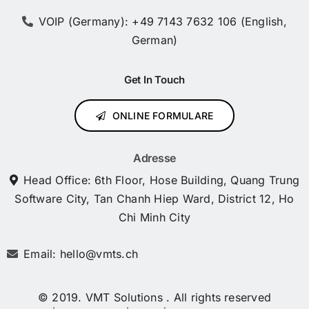
VOIP (Germany): +49 7143 7632 106 (English,
German)
Get In Touch
ONLINE FORMULARE
Adresse
Head Office: 6th Floor, Hose Building, Quang Trung
Software City, Tan Chanh Hiep Ward, District 12, Ho
Chi Minh City
Email: hello@vmts.ch
© 2019. VMT Solutions . All rights reserved