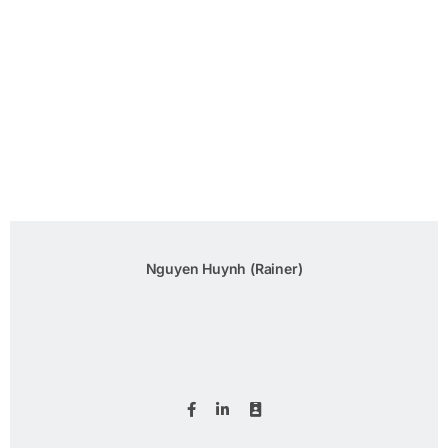
Nguyen Huynh (Rainer)