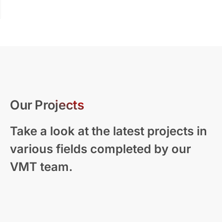
Our Projects
Take a look at the latest projects in
various fields completed by our
VMT team.
Modern Residential Visualization – New
Zealand