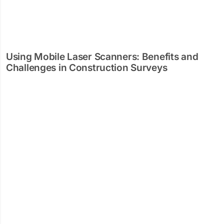
Using Mobile Laser Scanners: Benefits and
Challenges in Construction Surveys