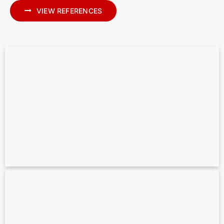
VIEW REFERENCES
Scan to BIM for MEP – Precise MEP
Modeling in Archicad