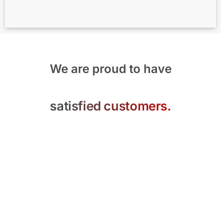
We are proud to have
satisfied customers.