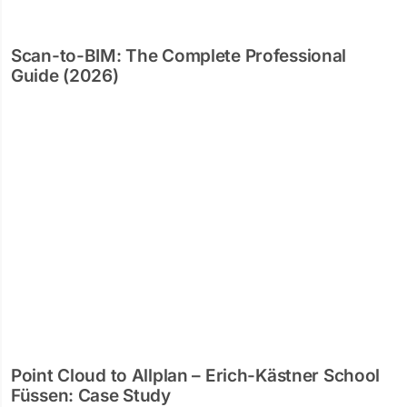
Scan-to-BIM: The Complete Professional
Guide (2026)
Point Cloud to Allplan – Erich-Kästner School
Füssen: Case Study