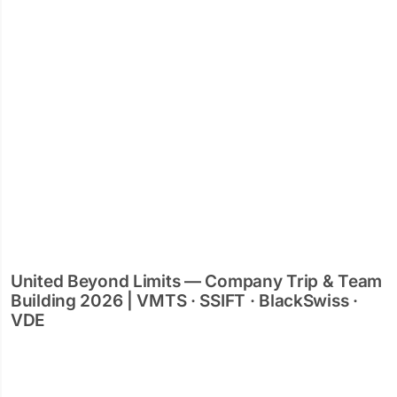
United Beyond Limits — Company Trip & Team
Building 2026 | VMTS · SSIFT · BlackSwiss ·
VDE