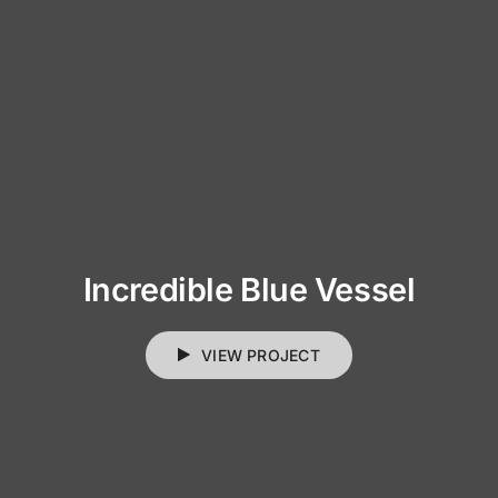
Incredible Blue Vessel
VIEW PROJECT