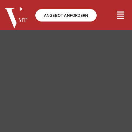
Skip
to
ANGEBOT ANFORDERN
content