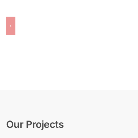
Our Projects