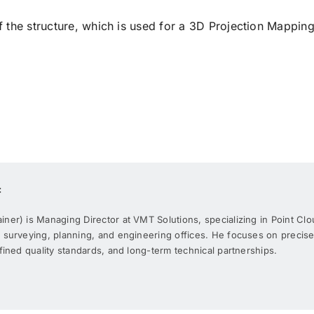
he structure, which is used for a 3D Projection Mapping
:
er) is Managing Director at VMT Solutions, specializing in Point Clo
 surveying, planning, and engineering offices. He focuses on precis
fined quality standards, and long-term technical partnerships.