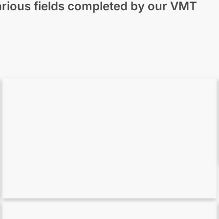
 various fields completed by our VMT
Scan to BIM for MEP – Precise MEP
Modeling in Archicad
Point Cloud to ArchiCAD Model in Action:
The Otelfingen Church Project