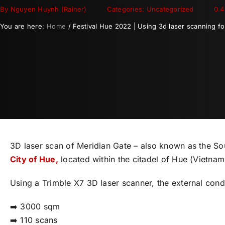
By
Nguyen Huynh (Rainer)
Categories: Uncategorized
0.4
You are here:
Home
Festival Hue 2022 | Using 3d laser scanning f
3D laser scan of Meridian Gate – also known as the Sou
City of Hue,
located within the citadel of Hue (Vietnam
Using a Trimble X7 3D laser scanner, the external con
➡️ 3000 sqm
➡️ 110 scans