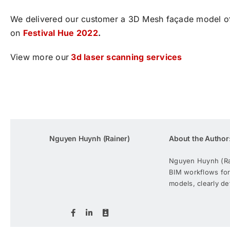
We delivered our customer a 3D Mesh façade model of t
on
Festival Hue 2022
.
View more our
3d laser scanning services
Nguyen Huynh (Rainer)
About the Author
Nguyen Huynh (Rain
BIM workflows for
models, clearly de