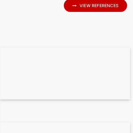
VIEW REFERENCES
State Library Berlin – 170.000 m² Point
cloud to BIM
Point cloud to 3D BIM for the historic
Caputh railway station – Heritage
preservation with laser scanning and
Archicad