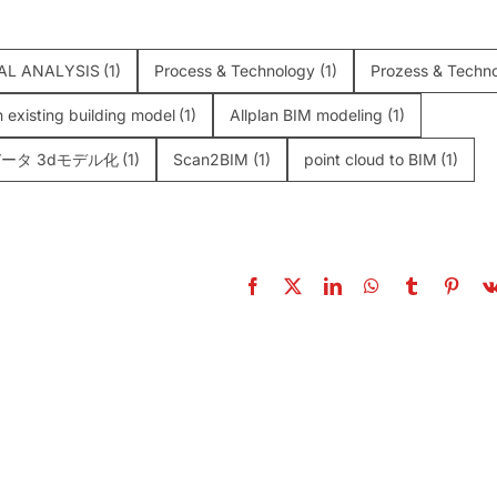
AL ANALYSIS
(1)
Process & Technology
(1)
Prozess & Techno
n existing building model
(1)
Allplan BIM modeling
(1)
ータ 3dモデル化
(1)
Scan2BIM
(1)
point cloud to BIM
(1)
g Mobile Laser
Scan-to-BIM: Th
ers: Benefits and
Complete Professio
ges in Construction
Guide (2026)
Surveys