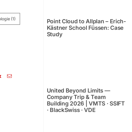
logie
(1)
Point Cloud to Allplan – Erich-
Kästner School Füssen: Case
Study
e
Point Cloud to Allplan –
United Beyond Limits —
nal
Erich-Kästner School
Company Trip & Team
Füssen: Case Study
Building 2026 | VMTS · SSIFT
· BlackSwiss · VDE