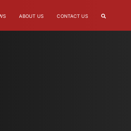
WS
ABOUT US
CONTACT US