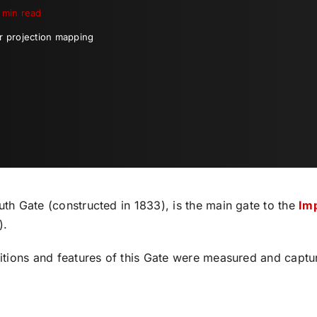
 min read
or projection mapping
th Gate (constructed in 1833), is the main gate to the
Imp
).
ditions and features of this Gate were measured and captu