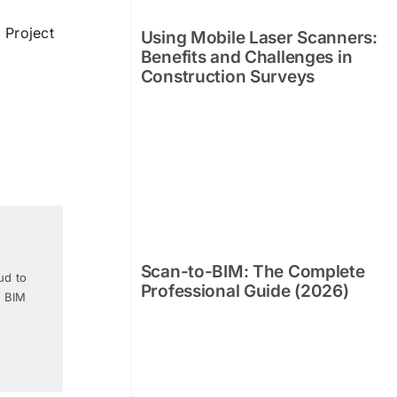
 Project
Using Mobile Laser Scanners:
Benefits and Challenges in
Construction Surveys
Scan-to-BIM: The Complete
ud to
Professional Guide (2026)
e BIM