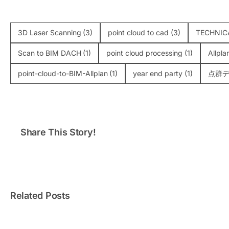
3D Laser Scanning
(3)
point cloud to cad
(3)
TECHNIC
Scan to BIM DACH
(1)
point cloud processing
(1)
Allpla
point-cloud-to-BIM-Allplan
(1)
year end party
(1)
点群デ
Share This Story!
Ha Long’s Dolphin Palace
Usin
Gets a Makeover: VMTS
Scann
3D Laser Survey for the
Challen
Biggest 3D Mapping Show
Yet
Related Posts