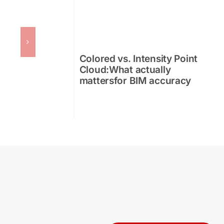
Colored vs. Intensity Point
Cloud:What actually
mattersfor BIM accuracy