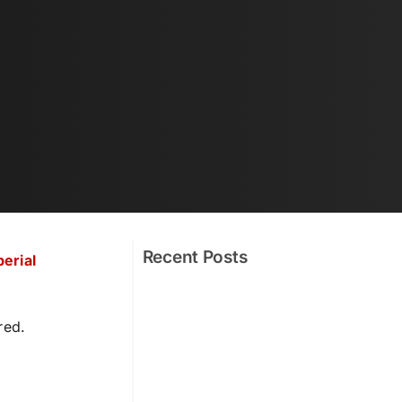
Recent Posts
erial
red.