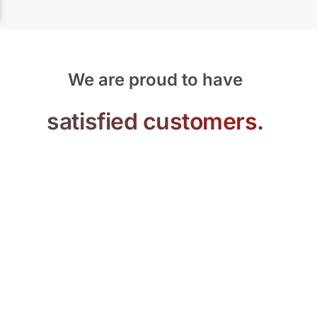
We are proud to have
satisfied customers.