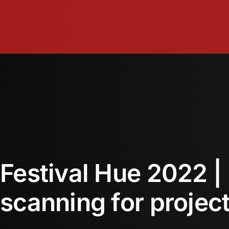
Skip
to
content
Festival Hue 2022 |
scanning for projec