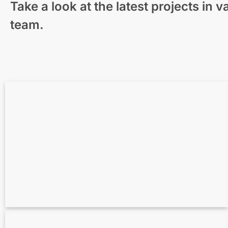
Take a look at the latest projects in
Modern Residential Visualization – New
team.
Zealand
3D-Visualization Unique Homes Surrounded
by Nature