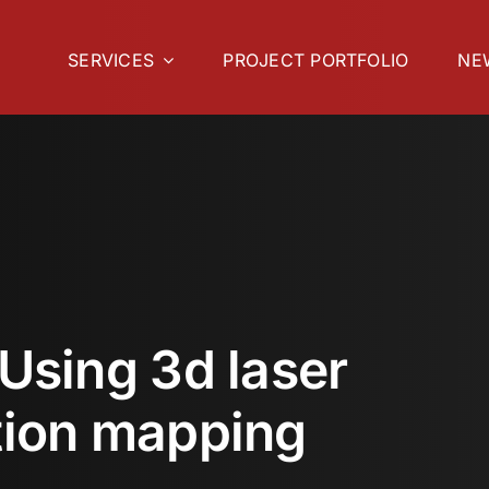
SERVICES
PROJECT PORTFOLIO
NE
 Using 3d laser
tion mapping