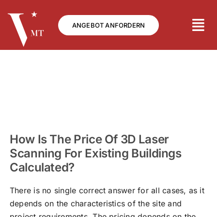
Skip
to
ANGEBOT ANFORDERN
content
How Is The Price Of 3D Laser
Scanning For Existing Buildings
Calculated?
There is no single correct answer for all cases, as it
depends on the characteristics of the site and
project requirements. The pricing depends on the