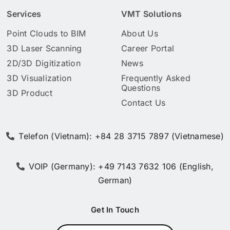
Services
VMT Solutions
Point Clouds to BIM
About Us
3D Laser Scanning
Career Portal
2D/3D Digitization
News
3D Visualization
Frequently Asked
Questions
3D Product
Contact Us
Telefon (Vietnam): +84 28 3715 7897 (Vietnamese)
VOIP (Germany): +49 7143 7632 106 (English,
German)
Get In Touch