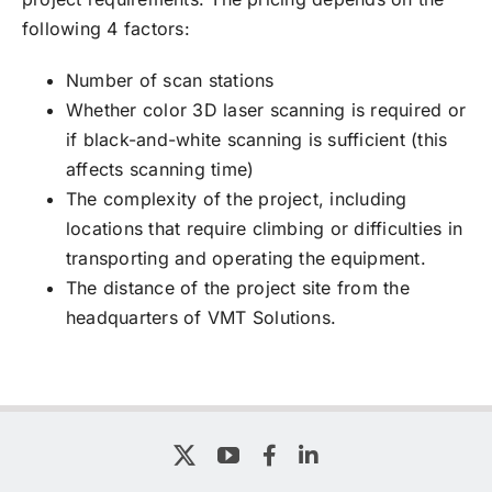
following 4 factors:
Number of scan stations
Whether color 3D laser scanning is required or
if black-and-white scanning is sufficient (this
affects scanning time)
The complexity of the project, including
locations that require climbing or difficulties in
transporting and operating the equipment.
The distance of the project site from the
headquarters of VMT Solutions.