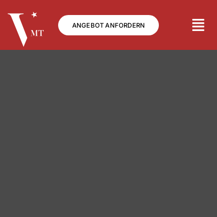
Skip
to
ANGEBOT ANFORDERN
content