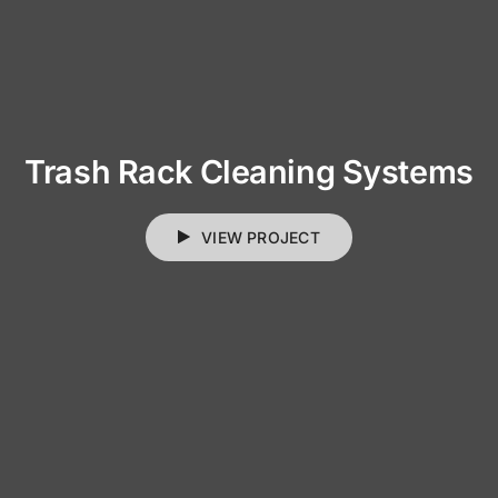
Trash Rack Cleaning Systems
VIEW PROJECT